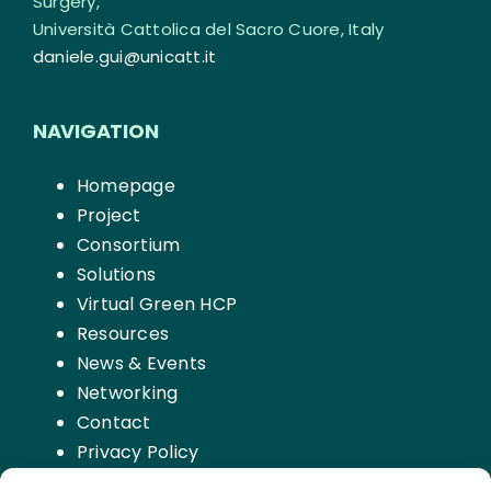
Surgery,
Università Cattolica del Sacro Cuore, Italy
daniele.gui@unicatt.it
NAVIGATION
Homepage
Project
Consortium
Solutions
Virtual Green HCP
Resources
News & Events
Networking
Contact
Privacy Policy