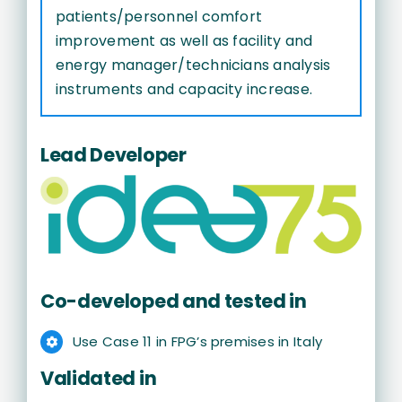
patients/personnel comfort
improvement as well as facility and
energy manager/technicians analysis
instruments and capacity increase.
Lead Developer
Co-developed and tested in
Use Case 11 in FPG’s premises in Italy
Validated in