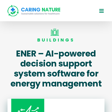
Skip
to
content
BUILDINGS
ENER – AI-powered
decision support
system software for
energy management