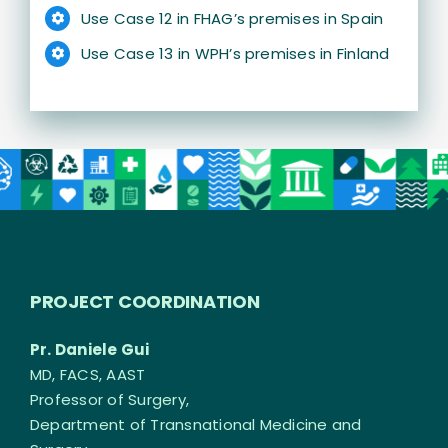
Use Case 12 in FHAG’s premises in Spain
Use Case 13 in WPH’s premises in Finland
PROJECT COORDINATION
Pr. Daniele Gui
MD, FACS, AAST
Professor of Surgery,
Department of Transnational Medicine and