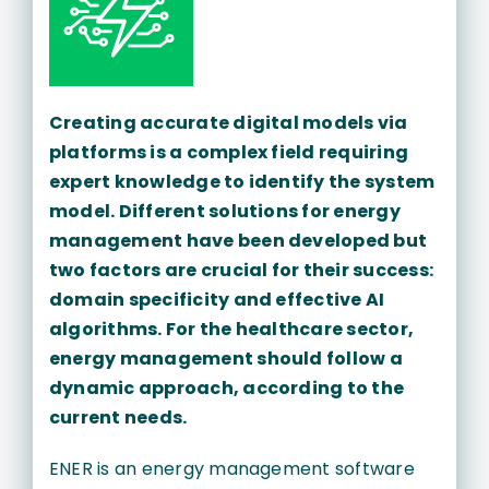
Creating accurate digital models via
platforms is a complex field requiring
expert knowledge to identify the system
model. Different solutions for energy
management have been developed but
two factors are crucial for their success:
domain specificity and effective AI
algorithms. For the healthcare sector,
energy management should follow a
dynamic approach, according to the
current needs.
ENER is an energy management software