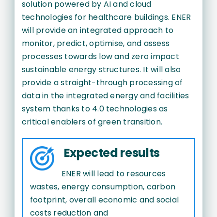
solution powered by AI and cloud
technologies for healthcare buildings. ENER
will provide an integrated approach to
monitor, predict, optimise, and assess
processes towards low and zero impact
sustainable energy structures. It will also
provide a straight-through processing of
data in the integrated energy and facilities
system thanks to 4.0 technologies as
critical enablers of green transition.
Expected results
ENER will lead to resources
wastes, energy consumption, carbon
footprint, overall economic and social
costs reduction and