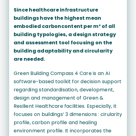
Since healthcare infrastructure
buildings have the highest mean
embodied carboncontent per m² of all
building typologies, a design strategy
and assessment tool focusing on the
building adaptability and circularity
are needed.
Green Building Compass 4 Care is an AI
software-based toolkit for decision support
regarding standardisation, development,
design and management of Green &
Resilient Healthcare facilities. Especially, it
focuses on buildings’ 3 dimensions : cirularity
profile, carbon profile and healing
environment profile. It incorporates the