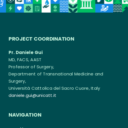
PROJECT COORDINATION
Pr. Daniele Gui
MD, FACS, AAST
Professor of Surgery,
Department of Transnational Medicine and
Surgery,
Università Cattolica del Sacro Cuore, Italy
daniele.gui@unicatt.it
NAVIGATION