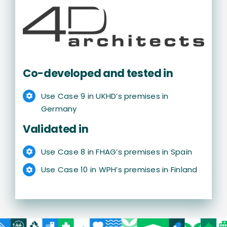
Co-developed and tested in
Use Case 9 in UKHD’s premises in
Germany
Validated in
Use Case 8 in FHAG’s premises in Spain
Use Case 10 in WPH’s premises in Finland