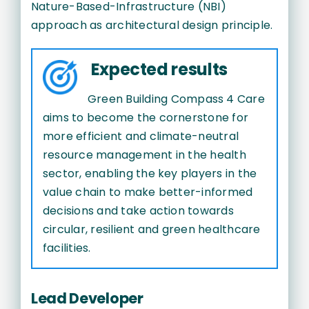
Nature-Based-Infrastructure (NBI)
approach as architectural design principle.
Expected results
Green Building Compass 4 Care
aims to become the cornerstone for
more efficient and climate-neutral
resource management in the health
sector, enabling the key players in the
value chain to make better-informed
decisions and take action towards
circular, resilient and green healthcare
facilities.
Lead Developer