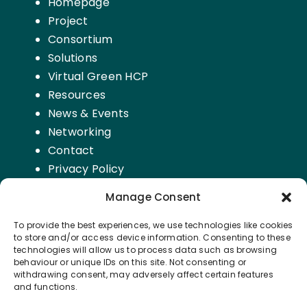
Homepage
Project
Consortium
Solutions
Virtual Green HCP
Resources
News & Events
Networking
Contact
Privacy Policy
Manage Consent
FOLLOW US
To provide the best experiences, we use technologies like cookies
to store and/or access device information. Consenting to these
technologies will allow us to process data such as browsing
Subscribe to our Newsletter on
LinkedIn
behaviour or unique IDs on this site. Not consenting or
withdrawing consent, may adversely affect certain features
and functions.