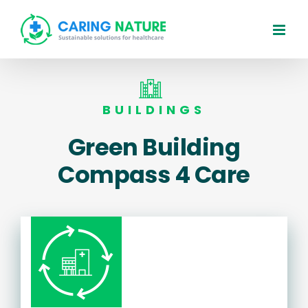
Skip
to
content
BUILDINGS
Green Building
Compass 4 Care