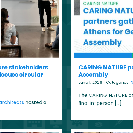
are stakeholders
CARING NATURE par
iscuss circular
Assembly
June 1, 2026
|
Categories:
The CARING NATURE con
architects
hosted a
final in-person […]