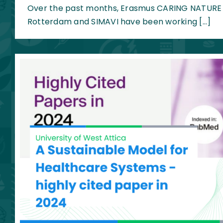
Over the past months, Erasmus CARING NATURE p
Rotterdam and SIMAVI have been working […]