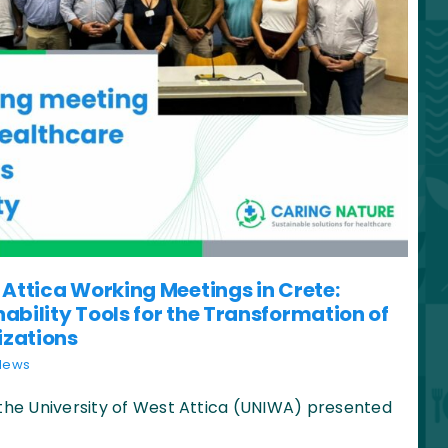
 Attica Working Meetings in Crete:
ability Tools for the Transformation of
izations
News
 the University of West Attica (UNIWA) presented