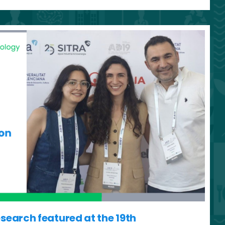
earch featured at the 19th