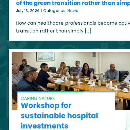
of the green transition rather than simp
July 13, 2026
|
Categories:
News
How can healthcare professionals become active
transition rather than simply […]