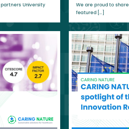
artners University
We are proud to share
featured […]