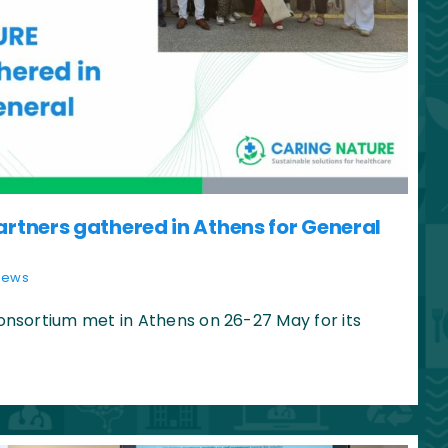
tners gathered in Athens for General
News
sortium met in Athens on 26-27 May for its