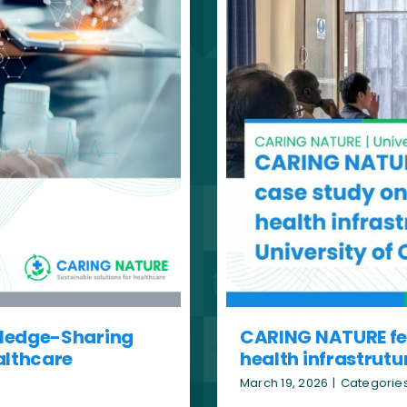
wledge-Sharing
CARING NATURE fea
althcare
health infrastrutu
March 19, 2026
|
Categorie