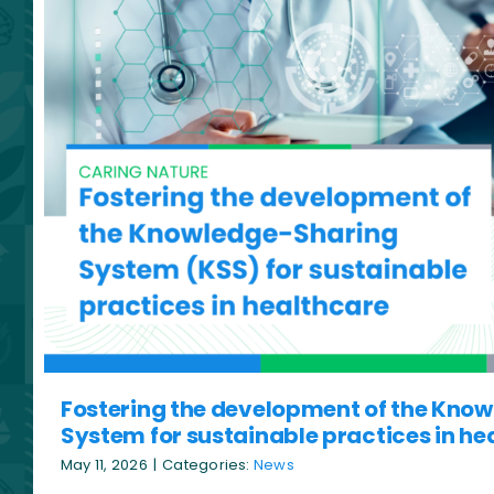
Fostering the development of the Kno
System for sustainable practices in he
May 11, 2026
|
Categories:
News