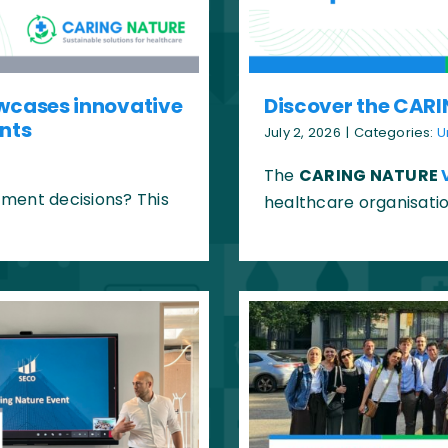
wcases innovative
Discover the CARI
ents
July 2, 2026
|
Categories:
U
The
CARING NATURE
ment decisions? This
healthcare organisatio