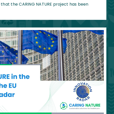
 that the CARING NATURE project has been