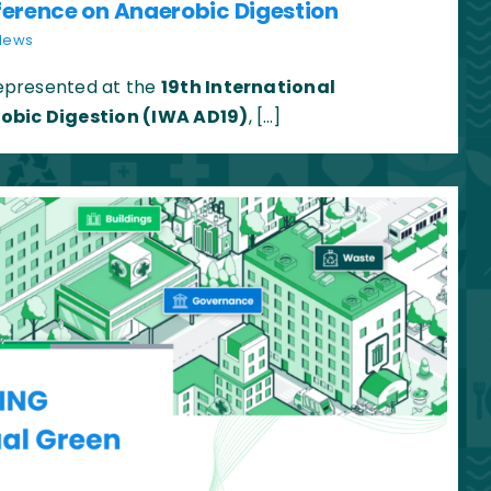
ference on Anaerobic Digestion
News
presented at the
19th International
obic Digestion (IWA AD19)
, […]