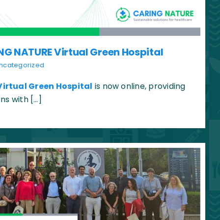
NG NATURE Virtual Green Hospital
ncategorized
Virtual Green Hospital
is now online, providing
ns with […]