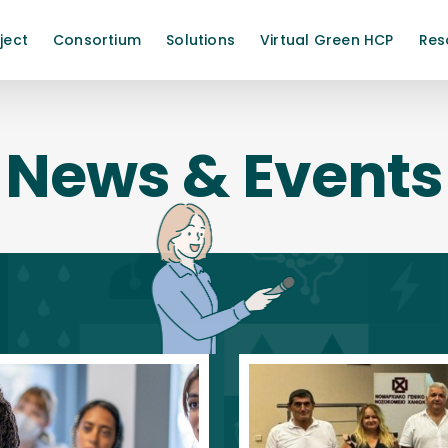
ject
Consortium
Solutions
Virtual Green HCP
Res
News & Events