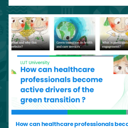
How can healthcare professionals bec