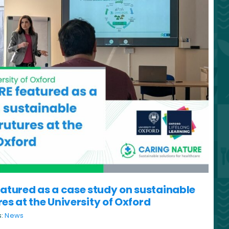
tured as a case study on sustainable
res at the University of Oxford
s:
News