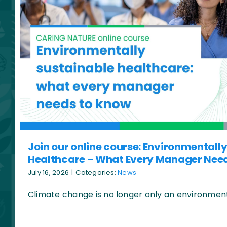
Join our online course: Environmentall
Healthcare – What Every Manager Nee
July 16, 2026
|
Categories:
News
Climate change is no longer only an environmental