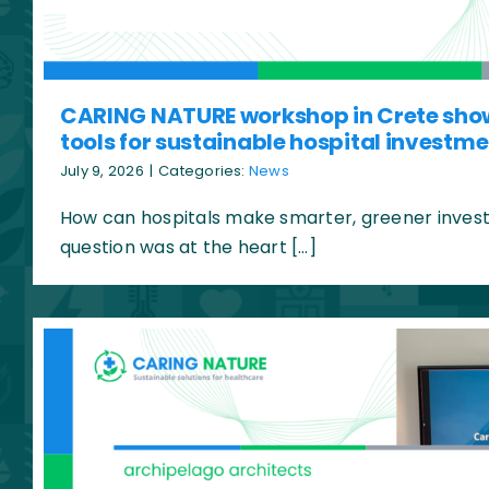
CARING NATURE workshop in Crete sho
tools for sustainable hospital investm
July 9, 2026
|
Categories:
News
How can hospitals make smarter, greener invest
question was at the heart […]