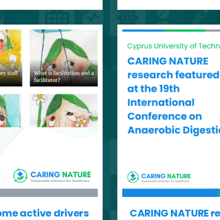
ome active drivers
CARING NATURE res