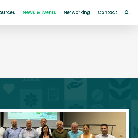
ources
News & Events
Networking
Contact