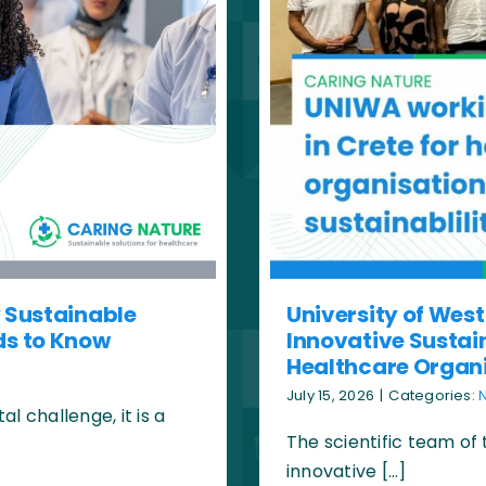
y Sustainable
University of West
ds to Know
Innovative Sustain
Healthcare Organ
July 15, 2026
|
Categories:
 challenge, it is a
The scientific team of
innovative […]