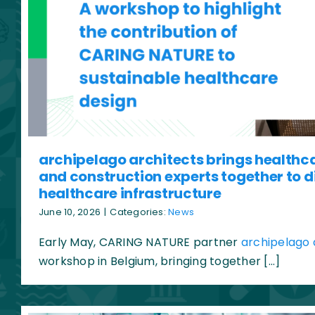
archipelago architects brings healthc
and construction experts together to d
healthcare infrastructure
June 10, 2026
|
Categories:
News
Early May, CARING NATURE partner
archipelago 
workshop in Belgium, bringing together […]