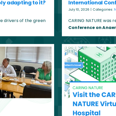
ly adapting to it?
International Con
July 10, 2026
|
Categories:
 drivers of the green
CARING NATURE was re
Conference on Anaer