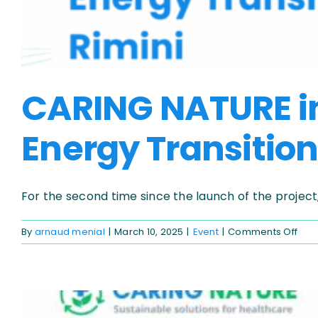
CARING NATURE in 
Energy Transition
For the second time since the launch of the project, [
on
By
arnaud menial
|
March 10, 2025
|
Event
|
Comments Off
CAR
NAT
in
the
spot