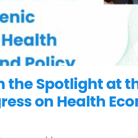
the Spotlight at t
ress on Health Ec