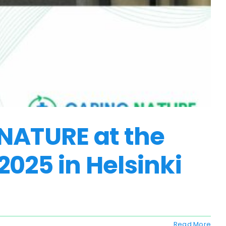
 NATURE at the
025 in Helsinki
Read More