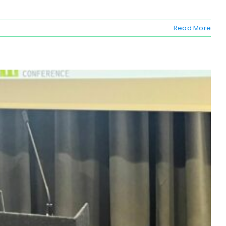
Read More