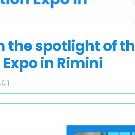
the spotlight of t
 Expo in Rimini
...]
ING
URE
light