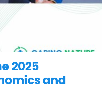
he 2025
onomics and