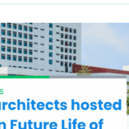
Driving
Sustainable
Health:
CARING
NATURE
at
the
European
Public
Health
Conference
2025
in
Helsinki