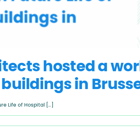
itects hosted a wo
 buildings in Bruss
Life of Hospital [...]
pelago
ects