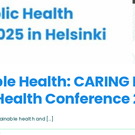
ble Health: CARING
ealth Conference 2
nable health and [...]
on
f