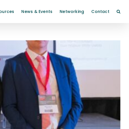
ources
News & Events
Networking
Contact