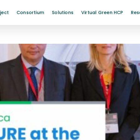
ject
Consortium
Solutions
Virtual Green HCP
Res