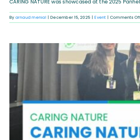
CARING NATURE was showcased at the 2025 Panhelle
By
arnaud menial
|
December 15, 2025
|
Event
|
Comments Of