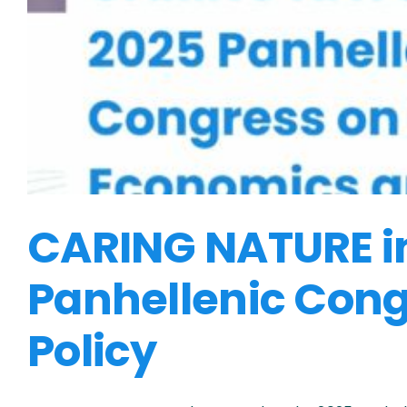
CARING NATURE in 
Panhellenic Cong
Policy