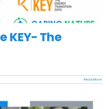
he KEY- The
Read More