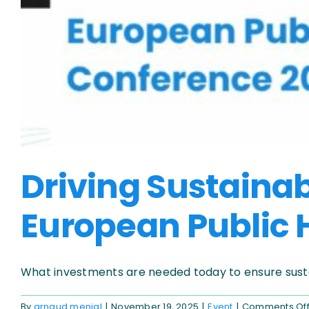
Driving Sustaina
European Public H
What investments are needed today to ensure sustai
By
arnaud menial
|
November 19, 2025
|
Event
|
Comments Of