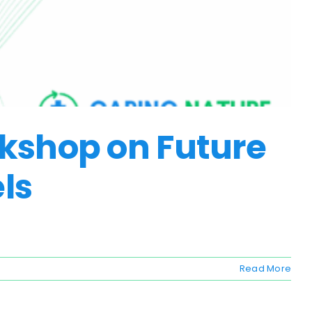
rkshop on Future
els
Read More