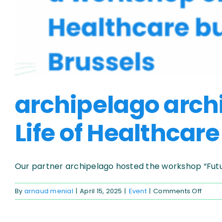
archipelago arch
Life of Healthcare
Our partner archipelago hosted the workshop “Future 
on
By
arnaud menial
|
April 15, 2025
|
Event
|
Comments Off
archi
archit