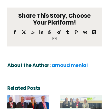
hoste
a
Share This Story, Choose
works
on
Your Platform!
Future
Life
Facebook
X
Reddit
LinkedIn
WhatsApp
Telegram
Tumblr
Pinterest
Vk
Xing
of
Email
Healt
buildi
in
Bruss
About the Author:
arnaud menial
Related Posts