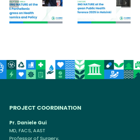
PROJECT COORDINATION
Pr. Daniele Gui
MD, FACS, AAST
Professor of Surgery,