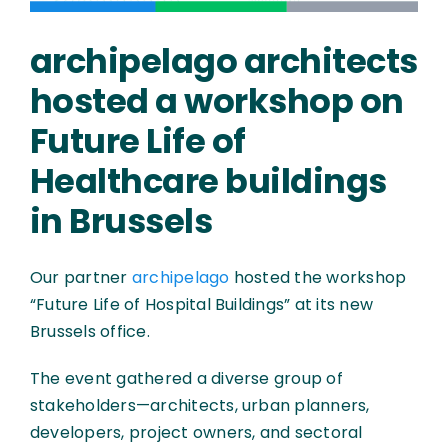
archipelago architects
hosted a workshop on
Future Life of
Healthcare buildings
in Brussels
Our partner
archipelago
hosted the workshop
“Future Life of Hospital Buildings” at its new
Brussels office.
The event gathered a diverse group of
stakeholders—architects, urban planners,
developers, project owners, and sectoral