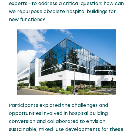
experts—to address a critical question: how can
we repurpose obsolete hospital buildings for
new functions?
Participants explored the challenges and
opportunities involved in hospital building
conversion and collaborated to envision
sustainable, mixed-use developments for these