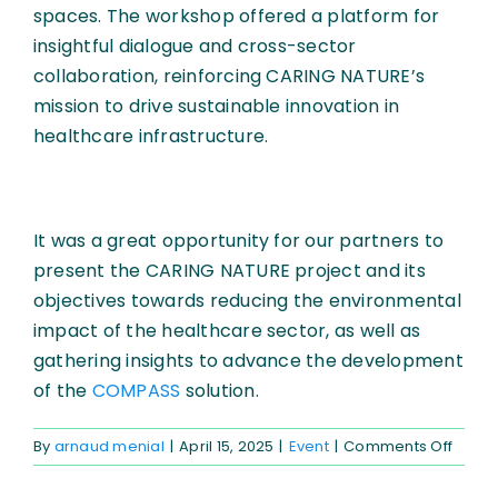
spaces. The workshop offered a platform for
insightful dialogue and cross-sector
collaboration, reinforcing CARING NATURE’s
mission to drive sustainable innovation in
healthcare infrastructure.
It was a great opportunity for our partners to
present the CARING NATURE project and its
objectives towards reducing the environmental
impact of the healthcare sector, as well as
gathering insights to advance the development
of the
COMPASS
solution.
on
By
arnaud menial
|
April 15, 2025
|
Event
|
Comments Off
archi
archit