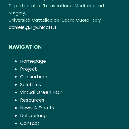
Department of Transnational Medicine and
Surgery,
Università Cattolica del Sacro Cuore, Italy
daniele.gui@unicatt.it
NAVIGATION
Homepage
Project
Consortium
Solutions
Virtual Green HCP
Resources
News & Events
Networking
Contact